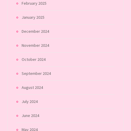
February 2025
January 2025
December 2024
November 2024
October 2024
September 2024
August 2024
July 2024
June 2024
May 2024