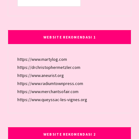
WEBSITE REKOMENDASI 1
https://www.martylog.com
https://drchristophermetzler.com
https://www.aneurist.org
https://www.radiumtownpress.com
https://www.merchantsofair.com
https://www.queyssac-les-vignes.org
WEBSITE REKOMENDASI 2