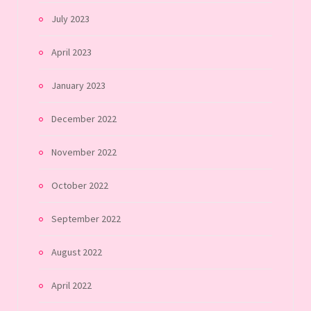
July 2023
April 2023
January 2023
December 2022
November 2022
October 2022
September 2022
August 2022
April 2022