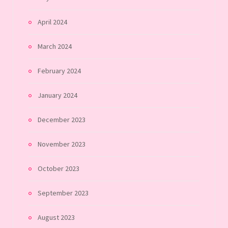
April 2024
March 2024
February 2024
January 2024
December 2023
November 2023
October 2023
September 2023
August 2023