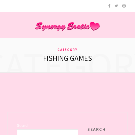
F
T
I
a
w
n
c
i
s
e
t
t
CATEGOR
CATEGORY
b
t
a
FISHING GAMES
o
e
g
o
r
r
k
a
m
Search
SEARCH