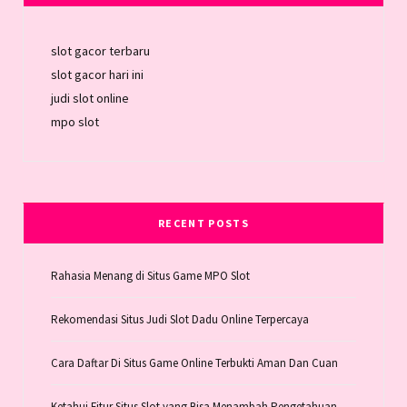
slot gacor terbaru
slot gacor hari ini
judi slot online
mpo slot
RECENT POSTS
Rahasia Menang di Situs Game MPO Slot
Rekomendasi Situs Judi Slot Dadu Online Terpercaya
Cara Daftar Di Situs Game Online Terbukti Aman Dan Cuan
Ketahui Fitur Situs Slot yang Bisa Menambah Pengetahuan