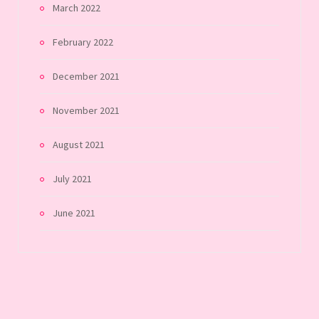
March 2022
February 2022
December 2021
November 2021
August 2021
July 2021
June 2021