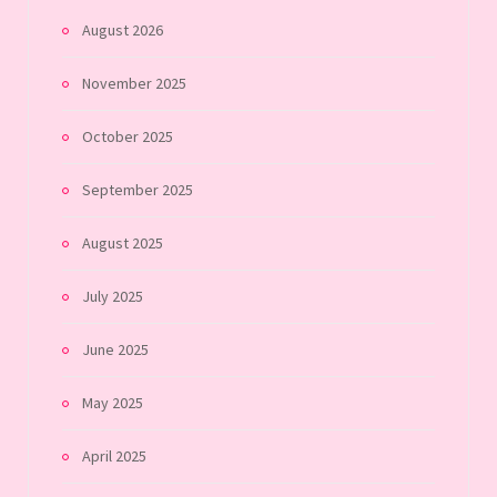
August 2026
November 2025
October 2025
September 2025
August 2025
July 2025
June 2025
May 2025
April 2025