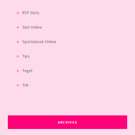
RTP Slots
Slot Online
Sportsbook Online
Tips
Togel
Trik
ARCHIVES