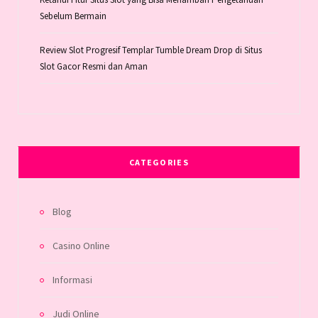
Sebelum Bermain
Review Slot Progresif Templar Tumble Dream Drop di Situs
Slot Gacor Resmi dan Aman
CATEGORIES
Blog
Casino Online
Informasi
Judi Online